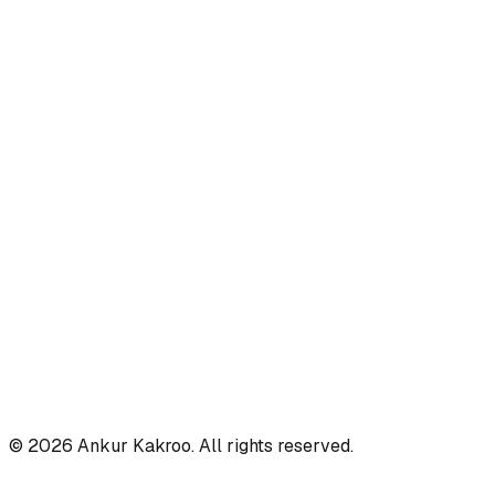
©
2026
Ankur Kakroo. All rights reserved.