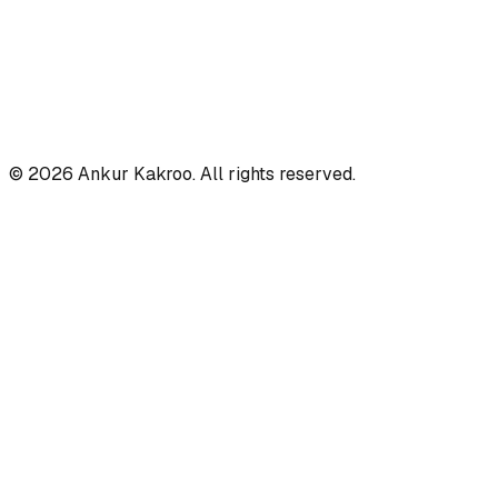
©
2026
Ankur Kakroo. All rights reserved.